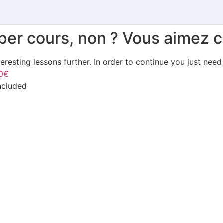
uper cours, non ? Vous aimez c
teresting lessons further. In order to continue you just need
0€
included