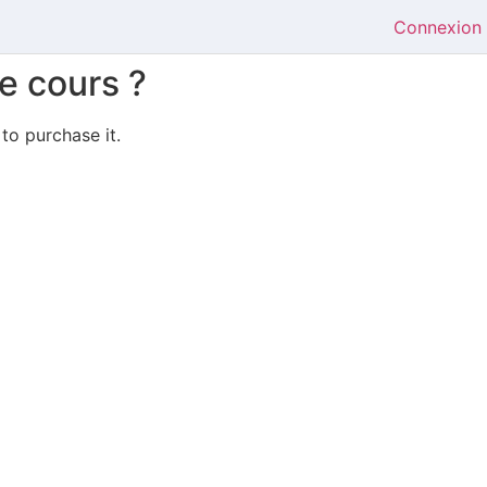
Connexion
e cours ?
 to purchase it.