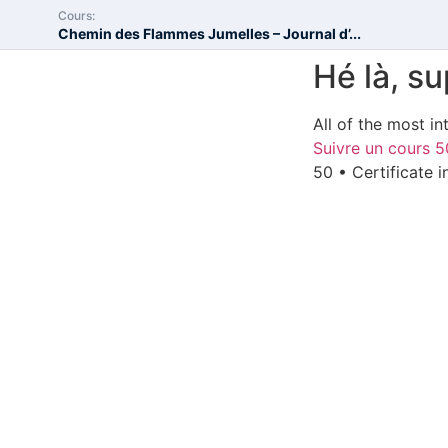
Cours:
Chemin des Flammes Jumelles – Journal d’...
Hé là, s
All of the most in
Suivre un cours
5
50 • Certificate 